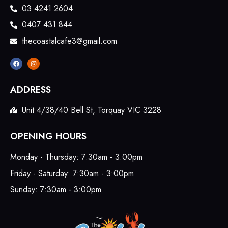
03 4241 2604
0407 431 844
thecoastalcafe3@gmail.com
ADDRESS
Unit 4/38/40 Bell St, Torquay VIC 3228
OPENING HOURS
Monday - Thursday: 7:30am - 3:00pm
Friday - Saturday: 7:30am - 3:00pm
Sunday: 7:30am - 3:00pm