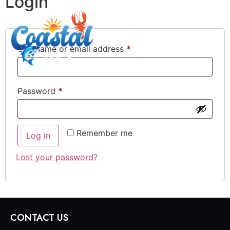
Login
Username or email address
*
Password
*
Remember me
Log in
Lost your password?
CONTACT US