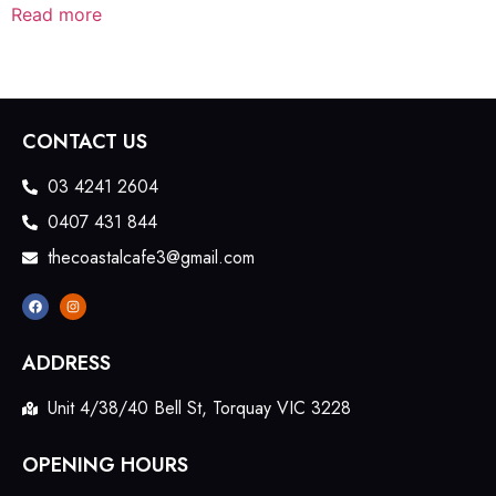
Read more
CONTACT US
03 4241 2604
0407 431 844
thecoastalcafe3@gmail.com
ADDRESS
Unit 4/38/40 Bell St, Torquay VIC 3228
OPENING HOURS