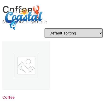
Coffee
Showing the single result
Coffee