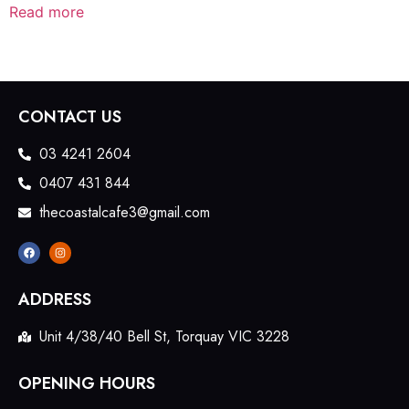
Read more
CONTACT US
03 4241 2604
0407 431 844
thecoastalcafe3@gmail.com
ADDRESS
Unit 4/38/40 Bell St, Torquay VIC 3228
OPENING HOURS