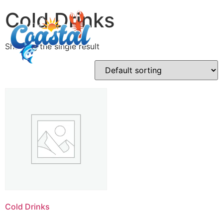
Cold Drinks
Showing the single result
Cold Drinks