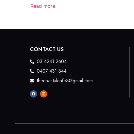
Read more
CONTACT US
03 4241 2604
0407 431 844
thecoastalcafe3@gmail.com