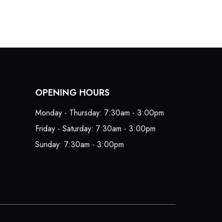
OPENING HOURS
Monday - Thursday: 7:30am - 3:00pm
Friday - Saturday: 7:30am - 3:00pm
Sunday: 7:30am - 3:00pm