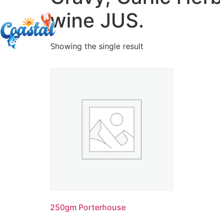
wine JUS.
Showing the single result
250gm Porterhouse