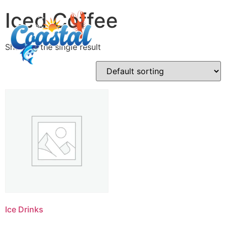
Iced Coffee
Showing the single result
Ice Drinks