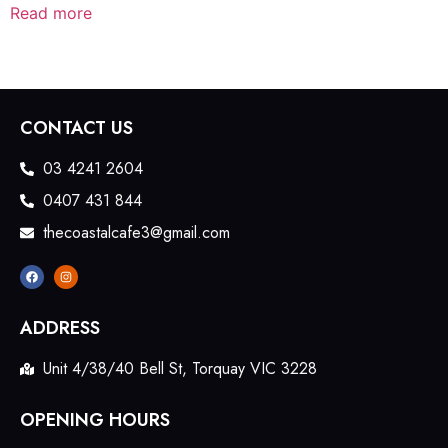
Read more
CONTACT US
03 4241 2604
0407 431 844
thecoastalcafe3@gmail.com
ADDRESS
Unit 4/38/40 Bell St, Torquay VIC 3228
OPENING HOURS