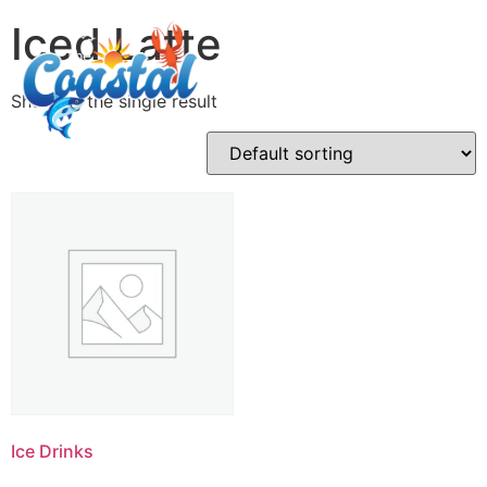
Iced Latte
Showing the single result
Ice Drinks