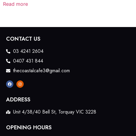
Read more
CONTACT US
03 4241 2604
0407 431 844
thecoastalcafe3@gmail.com
ADDRESS
Unit 4/38/40 Bell St, Torquay VIC 3228
OPENING HOURS