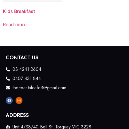
Kids Breakfast
Read more
CONTACT US
03 4241 2604
0407 431 844
thecoastalcafe3@gmail.com
ADDRESS
Unit 4/38/40 Bell St, Torquay VIC 3228