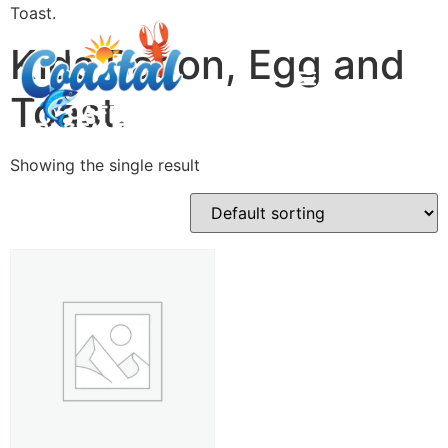
Toast.
Kids Bacon, Egg and
Toast.
Showing the single result