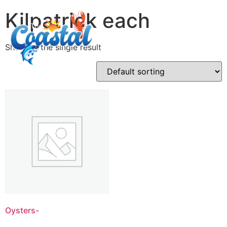
Kilpatrick each
Showing the single result
Oysters-