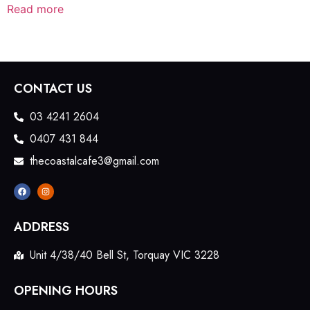
Read more
CONTACT US
03 4241 2604
0407 431 844
thecoastalcafe3@gmail.com
ADDRESS
Unit 4/38/40 Bell St, Torquay VIC 3228
OPENING HOURS