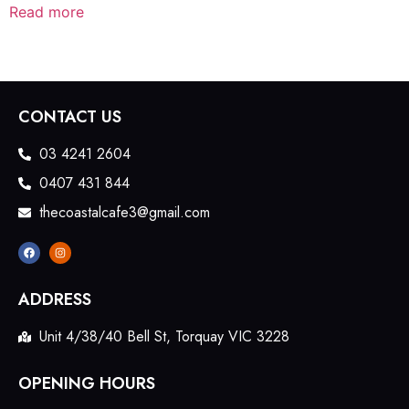
Read more
CONTACT US
03 4241 2604
0407 431 844
thecoastalcafe3@gmail.com
ADDRESS
Unit 4/38/40 Bell St, Torquay VIC 3228
OPENING HOURS