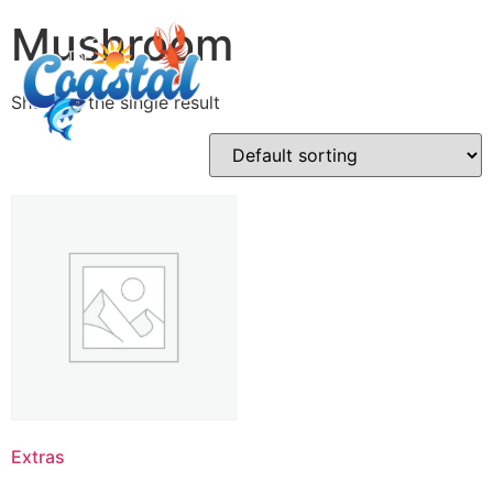
Mushroom
Showing the single result
Extras