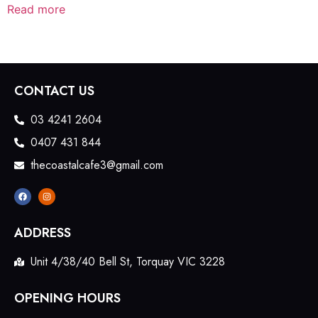
Read more
CONTACT US
03 4241 2604
0407 431 844
thecoastalcafe3@gmail.com
ADDRESS
Unit 4/38/40 Bell St, Torquay VIC 3228
OPENING HOURS