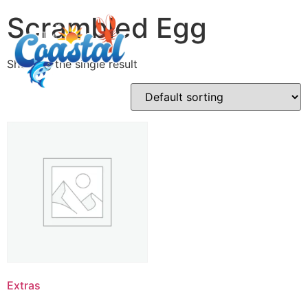
Scrambled Egg
Showing the single result
Extras