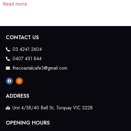
Read more
CONTACT US
03 4241 2604
0407 431 844
thecoastalcafe3@gmail.com
ADDRESS
Unit 4/38/40 Bell St, Torquay VIC 3228
OPENING HOURS