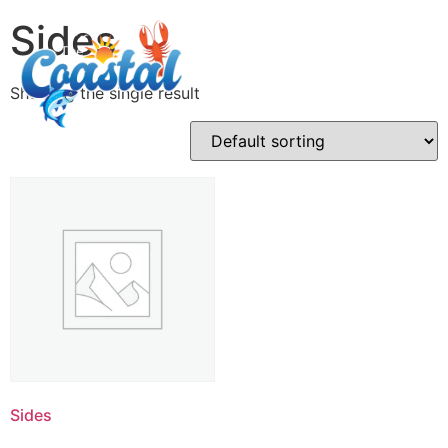
Sides
Showing the single result
Sides