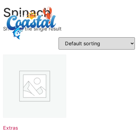
Spinach
Showing the single result
Extras