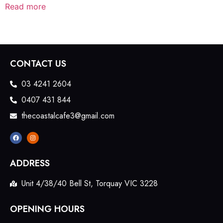
Read more
CONTACT US
03 4241 2604
0407 431 844
thecoastalcafe3@gmail.com
ADDRESS
Unit 4/38/40 Bell St, Torquay VIC 3228
OPENING HOURS