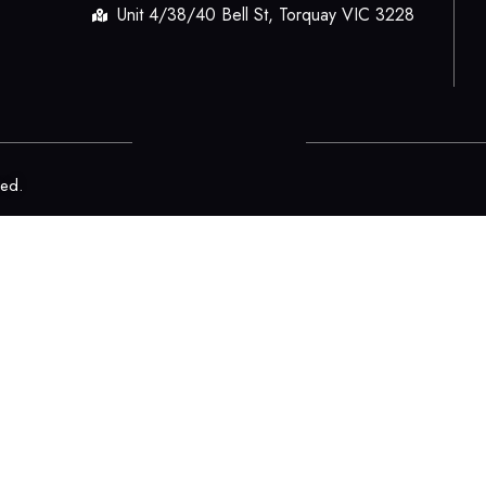
Unit 4/38/40 Bell St, Torquay VIC 3228
ved.