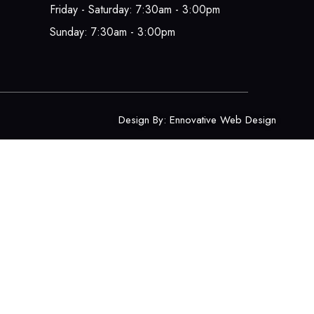
Friday - Saturday: 7:30am - 3:00pm
Sunday: 7:30am - 3:00pm
Design By:
Ennovative Web Design