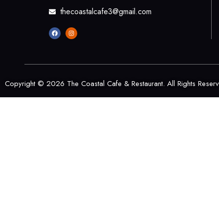
thecoastalcafe3@gmail.com
Copyright © 2026 The Coastal Cafe & Restaurant. All Rights Reser