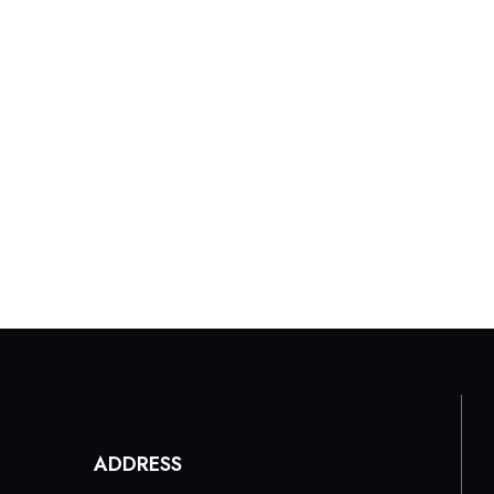
Home
About Us
Our Menu
Galle
ADDRESS