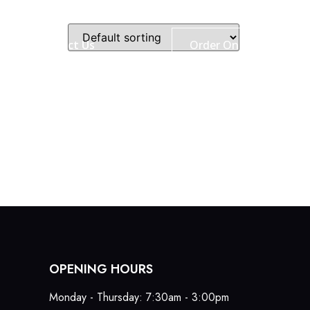
ry
Contact Us
Order Online
OPENING HOURS
Monday - Thursday: 7:30am - 3:00pm