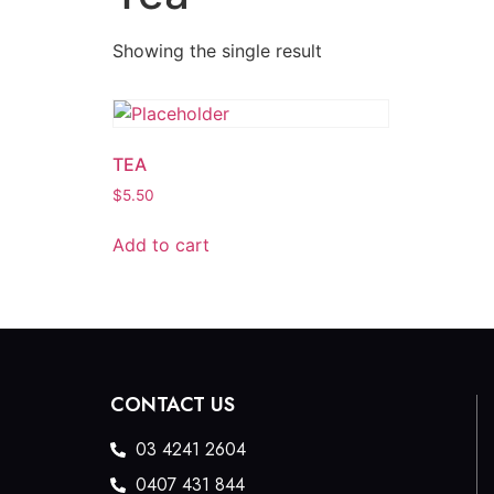
Showing the single result
TEA
$
5.50
Add to cart
CONTACT US
03 4241 2604
0407 431 844