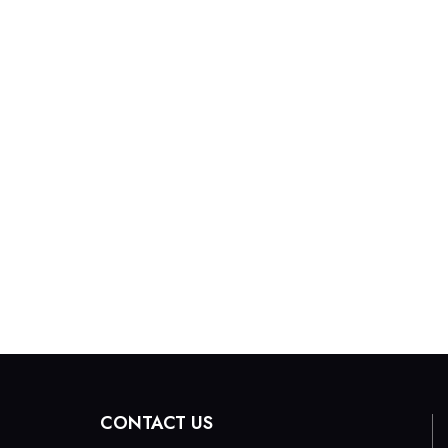
CONTACT US