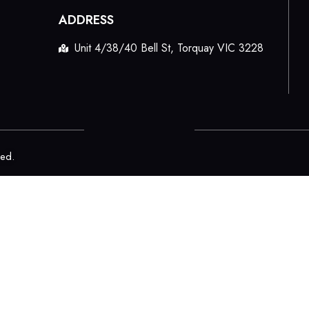
ADDRESS
Unit 4/38/40 Bell St, Torquay VIC 3228
ved.