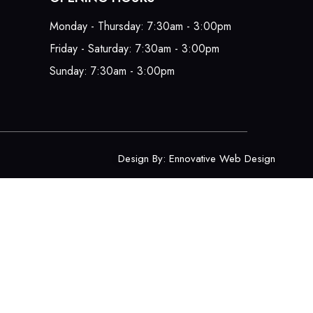
Monday - Thursday: 7:30am - 3:00pm
Friday - Saturday: 7:30am - 3:00pm
Sunday: 7:30am - 3:00pm
Design By:
Ennovative Web Design