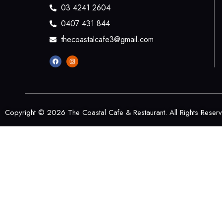
03 4241 2604
0407 431 844
thecoastalcafe3@gmail.com
Copyright © 2026 The Coastal Cafe & Restaurant. All Rights Reser