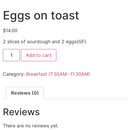
Eggs on toast
$
14.00
2 slices of sourdough and 2 eggs(GF)
Add to cart
Category:
Breakfast (7:30AM -11:30AM)
Reviews (0)
Reviews
There are no reviews yet.