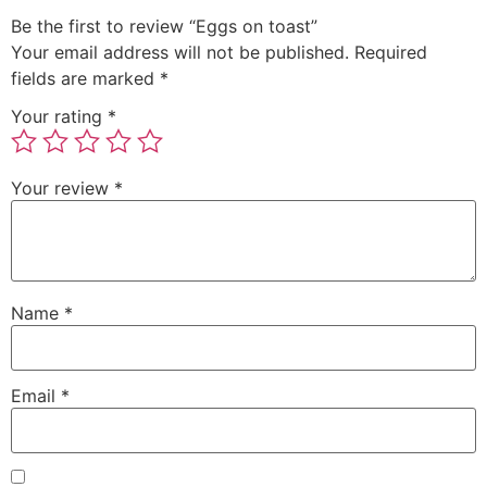
Be the first to review “Eggs on toast”
Your email address will not be published.
Required
fields are marked
*
Your rating
*
Your review
*
Name
*
Email
*