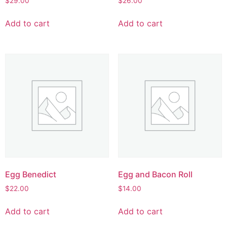
$
29.00
$
26.00
Add to cart
Add to cart
Egg Benedict
Egg and Bacon Roll
$
22.00
$
14.00
Add to cart
Add to cart