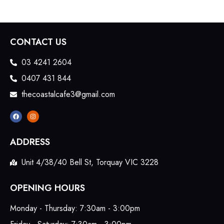
CONTACT US
03 4241 2604
0407 431 844
thecoastalcafe3@gmail.com
ADDRESS
Unit 4/38/40 Bell St, Torquay VIC 3228
OPENING HOURS
Monday - Thursday: 7:30am - 3:00pm