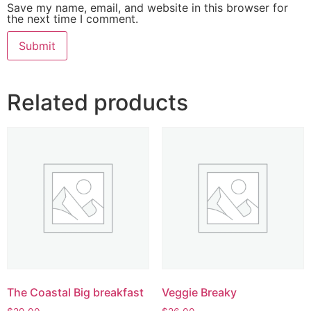
Save my name, email, and website in this browser for
the next time I comment.
Related products
The Coastal Big breakfast
Veggie Breaky