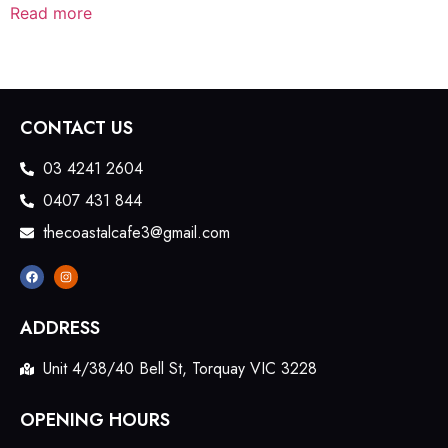
Read more
CONTACT US
03 4241 2604
0407 431 844
thecoastalcafe3@gmail.com
ADDRESS
Unit 4/38/40 Bell St, Torquay VIC 3228
OPENING HOURS