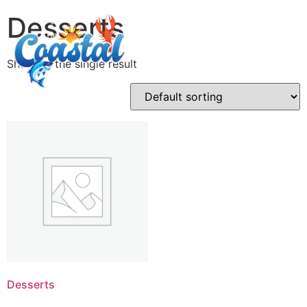
Desserts
Showing the single result
Desserts