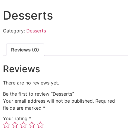
Desserts
Category:
Desserts
Reviews (0)
Reviews
There are no reviews yet.
Be the first to review “Desserts”
Your email address will not be published.
Required
fields are marked
*
Your rating
*