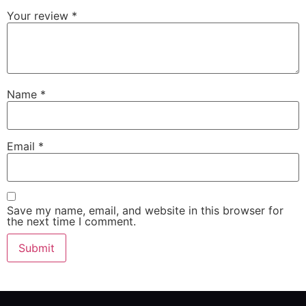
Your review
*
Name
*
Email
*
Save my name, email, and website in this browser for
the next time I comment.