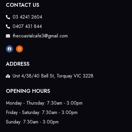
CONTACT US
03 4241 2604
0407 431 844
thecoastalcafe3@gmail.com
ADDRESS
Unit 4/38/40 Bell St, Torquay VIC 3228
OPENING HOURS
Monday - Thursday: 7:30am - 3:00pm
Friday - Saturday: 7:30am - 3:00pm
Sunday: 7:30am - 3:00pm