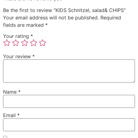
Be the first to review “KIDS Schnitzel, salad& CHIPS”
Your email address will not be published.
Required
fields are marked
*
Your rating
*
Your review
*
Name
*
Email
*