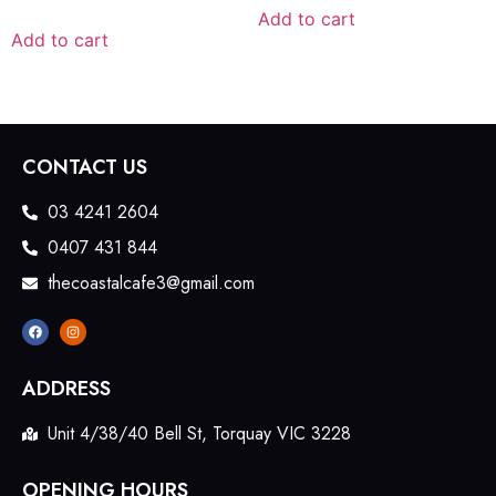
Add to cart
Add to cart
CONTACT US
03 4241 2604
0407 431 844
thecoastalcafe3@gmail.com
ADDRESS
Unit 4/38/40 Bell St, Torquay VIC 3228
OPENING HOURS