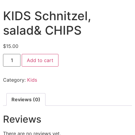
KIDS Schnitzel,
salad& CHIPS
$
15.00
Add to cart
Category:
Kids
Reviews (0)
Reviews
There are no reviews yet.