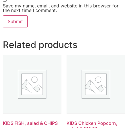
Save my name, email, and website in this browser for
the next time I comment.
Related products
KIDS FISH, salad & CHIPS
KIDS Chicken Popcorn,