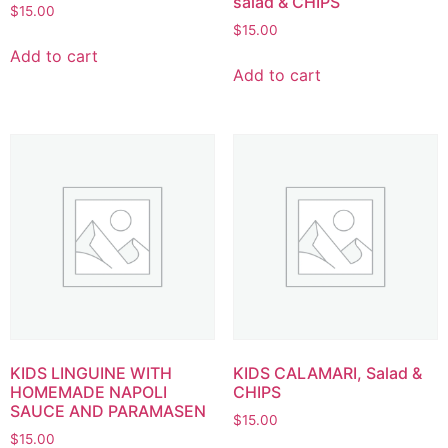
salad & CHIPS
$
15.00
$
15.00
Add to cart
Add to cart
KIDS LINGUINE WITH
KIDS CALAMARI, Salad &
HOMEMADE NAPOLI
CHIPS
SAUCE AND PARAMASEN
$
15.00
$
15.00