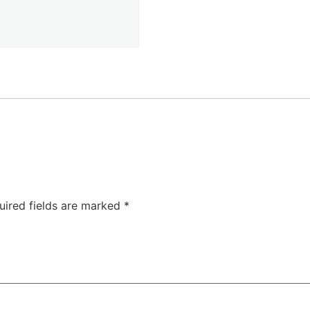
uired fields are marked
*