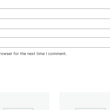
rowser for the next time I comment.