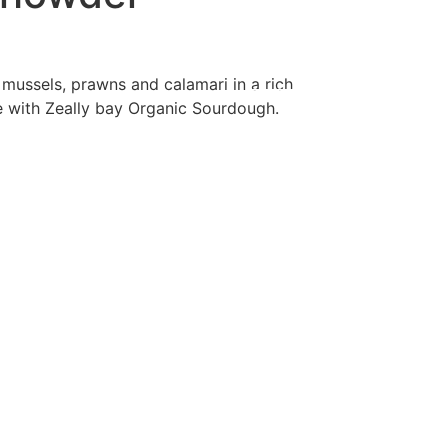
ry
Contact Us
Order Online
, mussels, prawns and calamari in a rich
with Zeally bay Organic Sourdough.