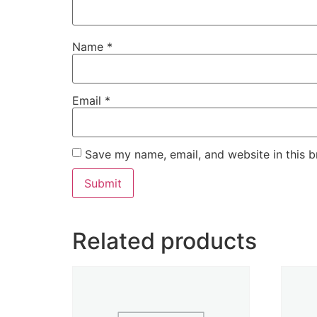
Name
*
Email
*
Save my name, email, and website in this b
Related products