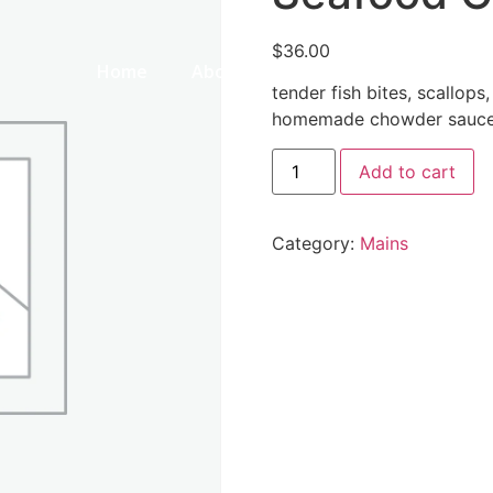
$
36.00
Home
About Us
Our Menu
Galle
tender fish bites, scallops
homemade chowder sauce 
Add to cart
Category:
Mains