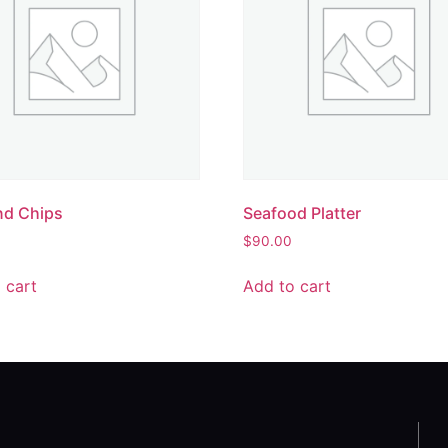
nd Chips
Seafood Platter
$
90.00
 cart
Add to cart