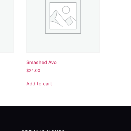
Smashed Avo
$
24.00
Add to cart