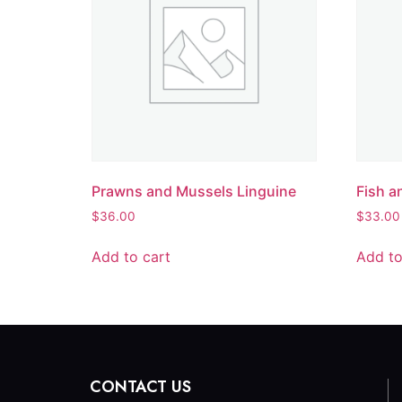
Prawns and Mussels Linguine
Fish a
$
36.00
$
33.00
Add to cart
Add to
CONTACT US