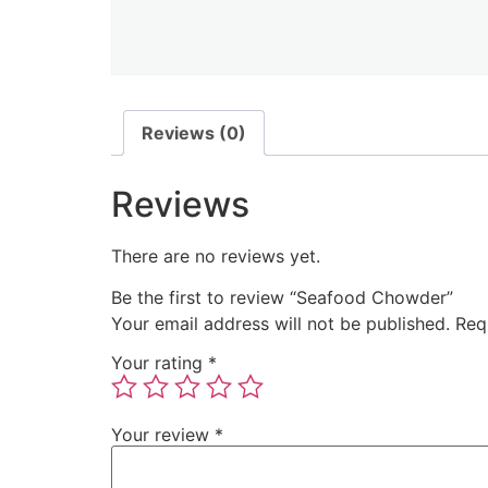
Reviews (0)
Reviews
There are no reviews yet.
Be the first to review “Seafood Chowder”
Your email address will not be published.
Req
Your rating
*
Your review
*