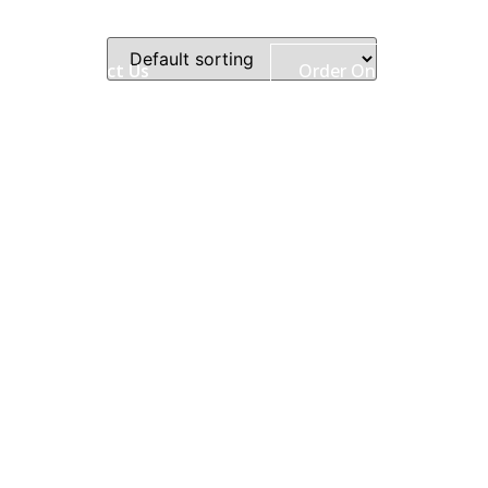
ry
Contact Us
Order Online