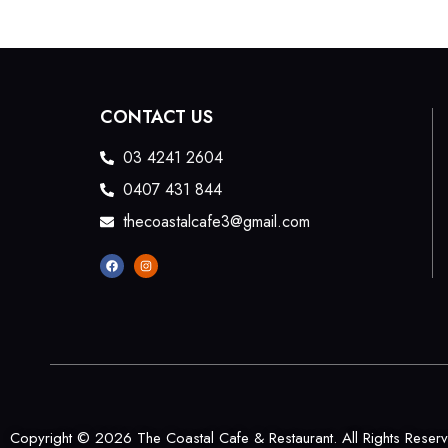
CONTACT US
03 4241 2604
0407 431 844
thecoastalcafe3@gmail.com
Copyright © 2026 The Coastal Cafe & Restaurant. All Rights Reser