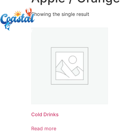
Showing the single result
Cold Drinks
Read more