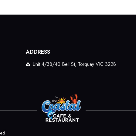
ADDRESS
Unit 4/38/40 Bell St, Torquay VIC 3228
ved.