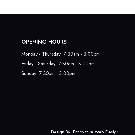
OPENING HOURS
Monday - Thursday: 7:30am - 3:00pm
Friday - Saturday: 7:30am - 3:00pm
Sunday: 7:30am - 3:00pm
Design By:
Ennovative Web Design