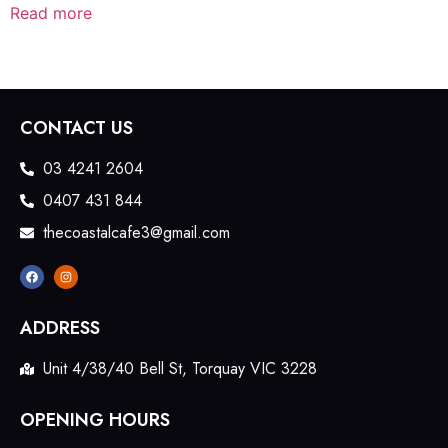
Read more
CONTACT US
03 4241 2604
0407 431 844
thecoastalcafe3@gmail.com
ADDRESS
Unit 4/38/40 Bell St, Torquay VIC 3228
OPENING HOURS