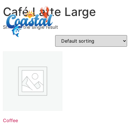
Café Latte Large
Showing the single result
Coffee