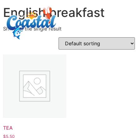
English breakfast
Showing the single result
TEA
$
5.50