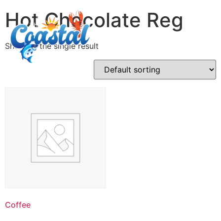
Hot Chocolate Reg
Showing the single result
Coffee