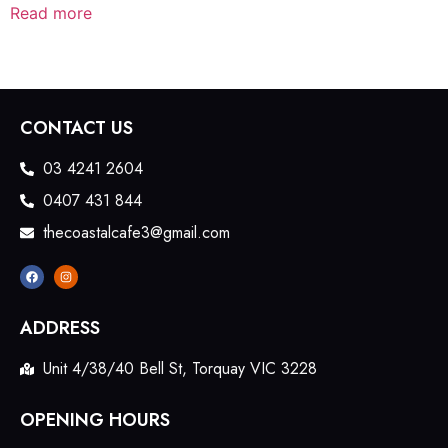
Read more
CONTACT US
03 4241 2604
0407 431 844
thecoastalcafe3@gmail.com
ADDRESS
Unit 4/38/40 Bell St, Torquay VIC 3228
OPENING HOURS