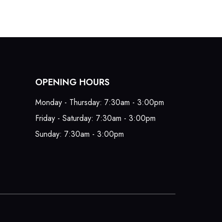
OPENING HOURS
Monday - Thursday: 7:30am - 3:00pm
Friday - Saturday: 7:30am - 3:00pm
Sunday: 7:30am - 3:00pm