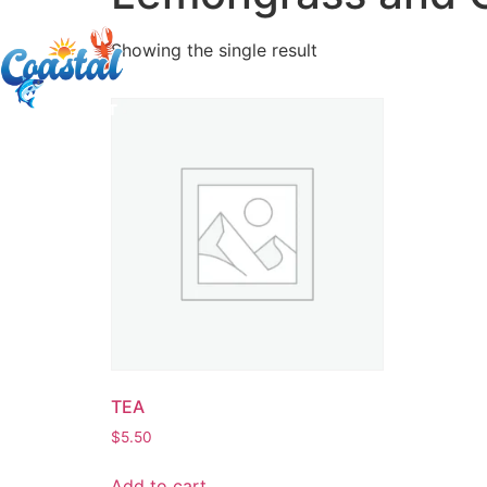
Showing the single result
TEA
$
5.50
Add to cart