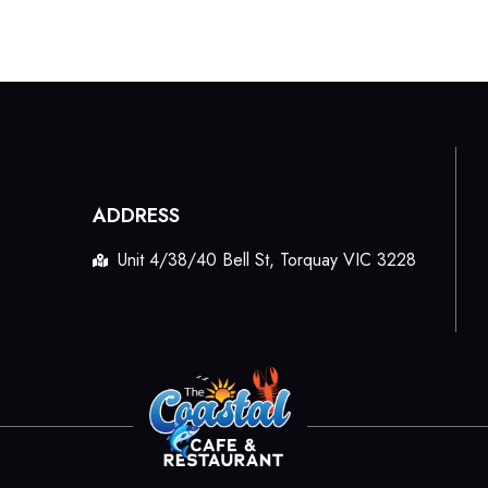
ADDRESS
Unit 4/38/40 Bell St, Torquay VIC 3228