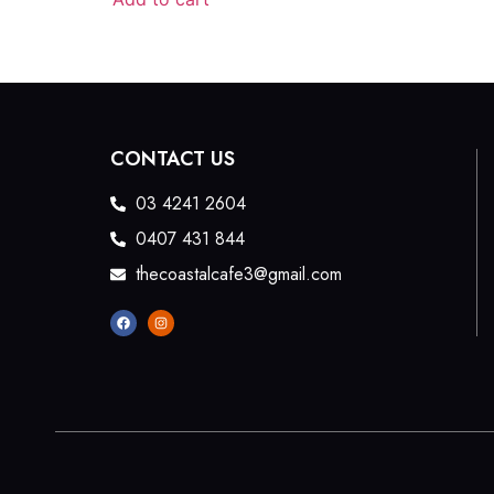
CONTACT US
03 4241 2604
0407 431 844
thecoastalcafe3@gmail.com