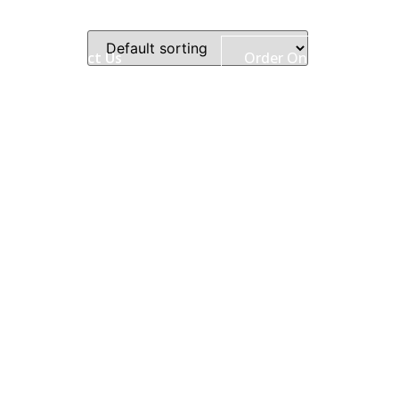
ry
Contact Us
Order Online