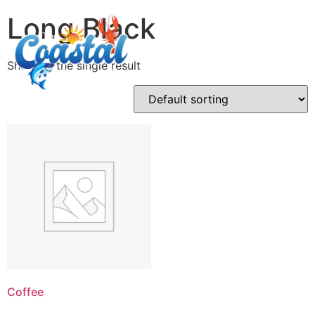
Long Black
Showing the single result
Coffee