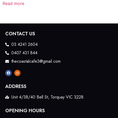
Read more
CONTACT US
03 4241 2604
0407 431 844
thecoastalcafe3@gmail.com
ADDRESS
Unit 4/38/40 Bell St, Torquay VIC 3228
OPENING HOURS