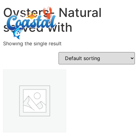
Oysters- Natural
served with
Showing the single result