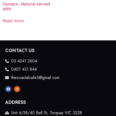
Oysters- Natural served
with
Read more
CONTACT US
03 4241 2604
0407 431 844
thecoastalcafe3@gmail.com
ADDRESS
Unit 4/38/40 Bell St, Torquay VIC 3228