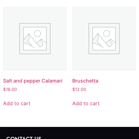
Salt and pepper Calamari
Bruschetta
$
18.00
$
12.00
Add to cart
Add to cart