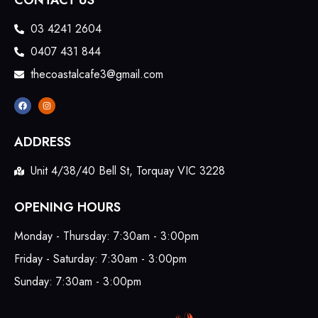
CONTACT US
03 4241 2604
0407 431 844
thecoastalcafe3@gmail.com
ADDRESS
Unit 4/38/40 Bell St, Torquay VIC 3228
OPENING HOURS
Monday - Thursday: 7:30am - 3:00pm
Friday - Saturday: 7:30am - 3:00pm
Sunday: 7:30am - 3:00pm