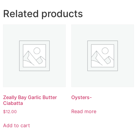
Related products
Zeally Bay Garlic Butter
Oysters-
Ciabatta
Read more
$
12.00
Add to cart