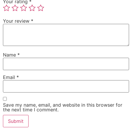
Your rating
*
Your review
*
Name
*
Email
*
Save my name, email, and website in this browser for
the next time I comment.