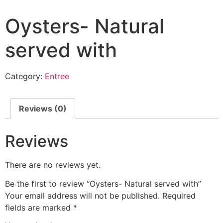
Oysters- Natural
served with
Category:
Entree
Reviews (0)
Reviews
There are no reviews yet.
Be the first to review “Oysters- Natural served with”
Your email address will not be published.
Required
fields are marked
*