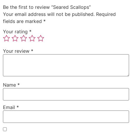
Be the first to review “Seared Scallops”
Your email address will not be published.
Required
fields are marked
*
Your rating
*
Your review
*
Name
*
Email
*