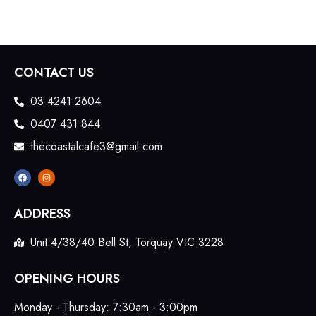
CONTACT US
03 4241 2604
0407 431 844
thecoastalcafe3@gmail.com
ADDRESS
Unit 4/38/40 Bell St, Torquay VIC 3228
OPENING HOURS
Monday - Thursday: 7:30am - 3:00pm