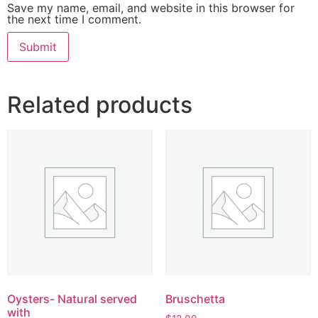
Save my name, email, and website in this browser for
the next time I comment.
Related products
Oysters- Natural served
Bruschetta
with