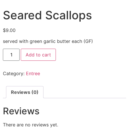
Seared Scallops
$
9.00
served with green garlic butter each (GF)
Add to cart
Category:
Entree
Reviews (0)
Reviews
There are no reviews yet.