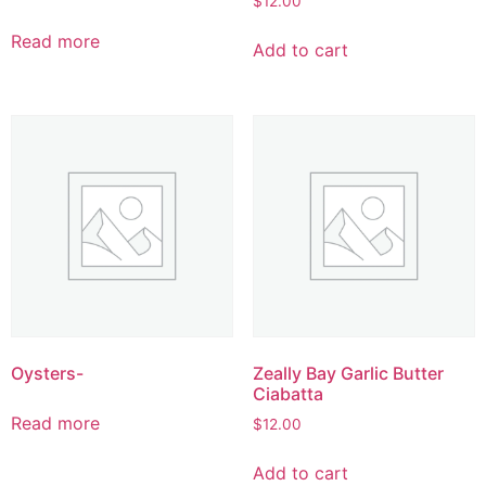
$
12.00
Read more
Add to cart
Oysters-
Zeally Bay Garlic Butter
Ciabatta
Read more
$
12.00
Add to cart