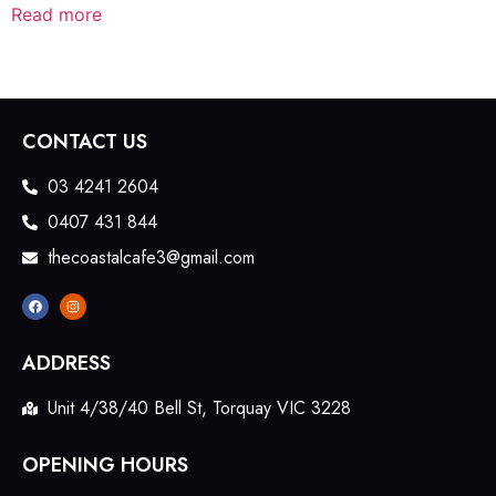
Read more
CONTACT US
03 4241 2604
0407 431 844
thecoastalcafe3@gmail.com
ADDRESS
Unit 4/38/40 Bell St, Torquay VIC 3228
OPENING HOURS