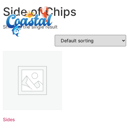
Side of Chips
Showing the single result
Sides