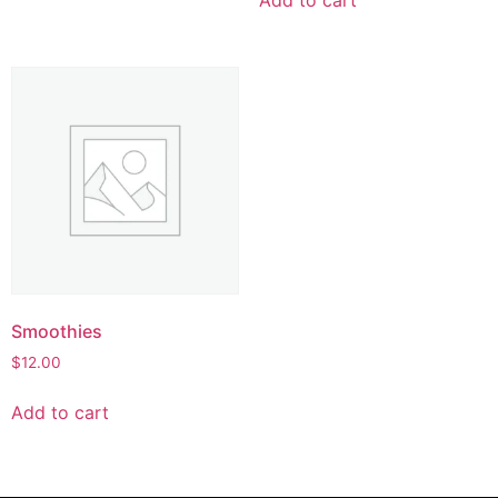
Smoothies
$
12.00
Add to cart