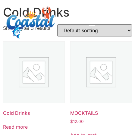
Cold Drinks
Showing all 3 results
Cold Drinks
MOCKTAILS
$
12.00
Read more
Add to cart