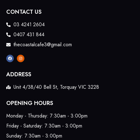
CONTACT US
03 4241 2604
0407 431 844
thecoastalcafe3@gmail.com
ADDRESS
Unit 4/38/40 Bell St, Torquay VIC 3228
OPENING HOURS
Monday - Thursday: 7:30am - 3:00pm
Friday - Saturday: 7:30am - 3:00pm
Sunday: 7:30am - 3:00pm