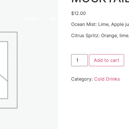
$
12.00
Home
About Us
Our Menu
Galle
Ocean Mist: Lime, Apple jui
Citrus Spritz: Orange, lim
Add to cart
Category:
Cold Drinks