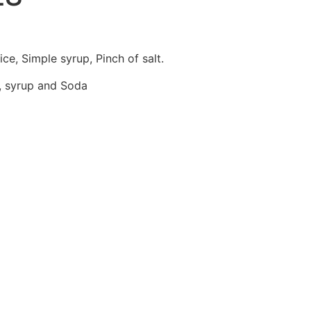
ry
Contact Us
Order Online
ce, Simple syrup, Pinch of salt.
e, syrup and Soda