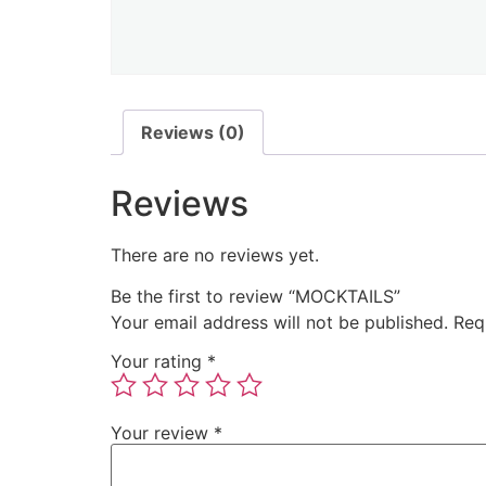
Reviews (0)
Reviews
There are no reviews yet.
Be the first to review “MOCKTAILS”
Your email address will not be published.
Req
Your rating
*
Your review
*