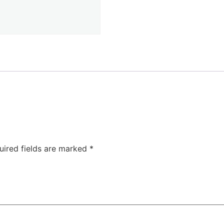
uired fields are marked
*