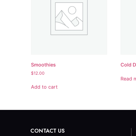
Smoothies
Cold D
$
12.00
Read 
Add to cart
CONTACT US