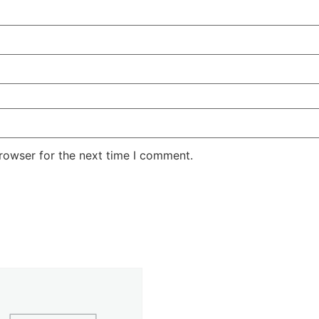
rowser for the next time I comment.