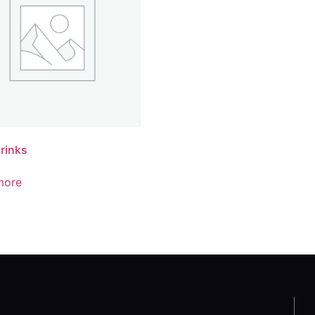
rinks
more