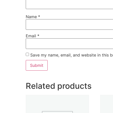
Name
*
Email
*
Save my name, email, and website in this b
Related products