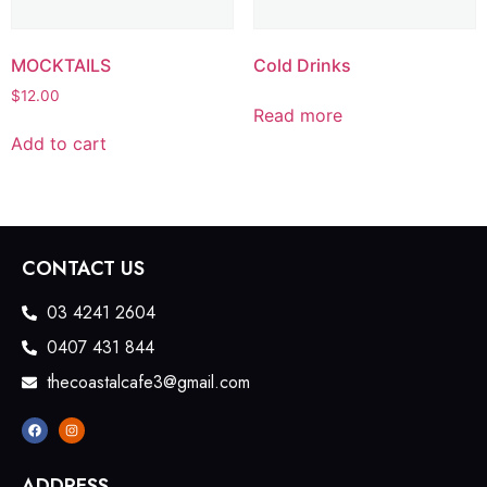
MOCKTAILS
Cold Drinks
$
12.00
Read more
Add to cart
CONTACT US
03 4241 2604
0407 431 844
thecoastalcafe3@gmail.com
ADDRESS