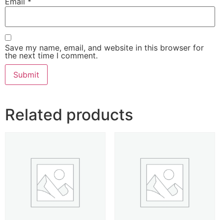
Email
*
Save my name, email, and website in this browser for
the next time I comment.
Related products