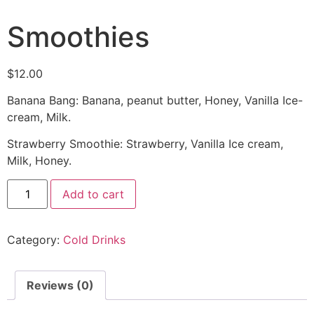
Smoothies
$
12.00
Banana Bang: Banana, peanut butter, Honey, Vanilla Ice-
cream, Milk.
Strawberry Smoothie: Strawberry, Vanilla Ice cream,
Milk, Honey.
Add to cart
Category:
Cold Drinks
Reviews (0)