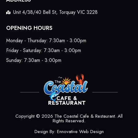
Unit 4/38/40 Bell St, Torquay VIC 3228
OPENING HOURS
Monday - Thursday: 7:30am - 3:00pm
Friday - Saturday: 7:30am - 3:00pm
Sunday: 7:30am - 3:00pm
Copyright © 2026 The Coastal Cafe & Restaurant. All
Rights Reserved.
Design By:
Ennovative Web Design