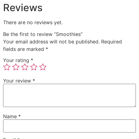
Reviews
There are no reviews yet.
Be the first to review “Smoothies”
Your email address will not be published.
Required
fields are marked
*
Your rating
*
Your review
*
Name
*