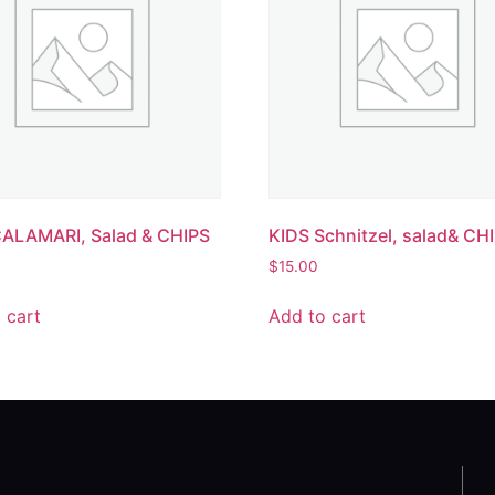
CALAMARI, Salad & CHIPS
KIDS Schnitzel, salad& CH
$
15.00
 cart
Add to cart