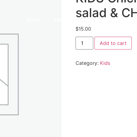
salad & C
Home
About Us
Our Menu
Galle
$
15.00
Add to cart
Category:
Kids