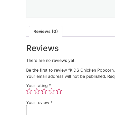
Reviews (0)
Reviews
There are no reviews yet.
Be the first to review “KIDS Chicken Popcorn
Your email address will not be published.
Req
Your rating
*
Your review
*