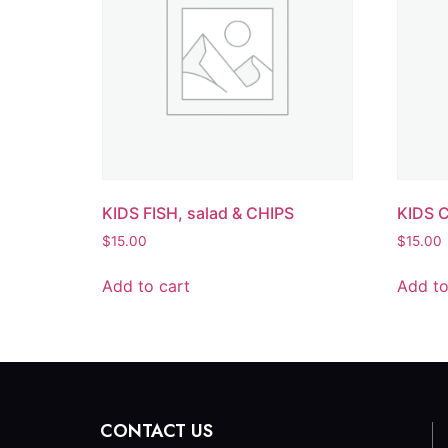
KIDS FISH, salad & CHIPS
KIDS 
$
15.00
$
15.00
Add to cart
Add to
CONTACT US