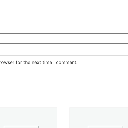
rowser for the next time I comment.