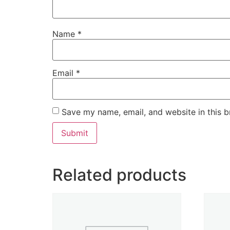
Name
*
Email
*
Save my name, email, and website in this b
Related products