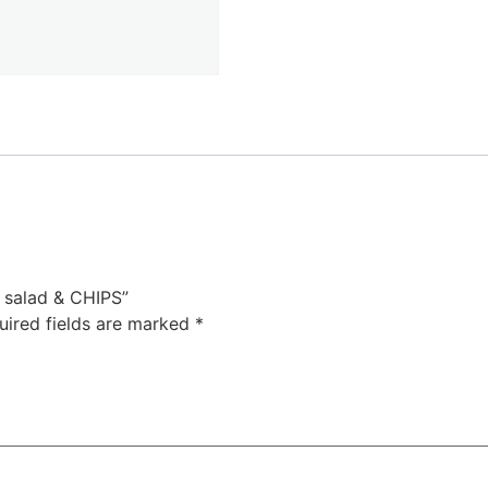
, salad & CHIPS”
uired fields are marked
*