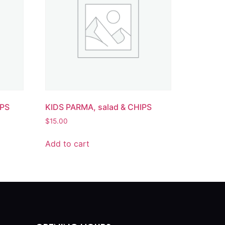
IPS
KIDS PARMA, salad & CHIPS
$
15.00
Add to cart