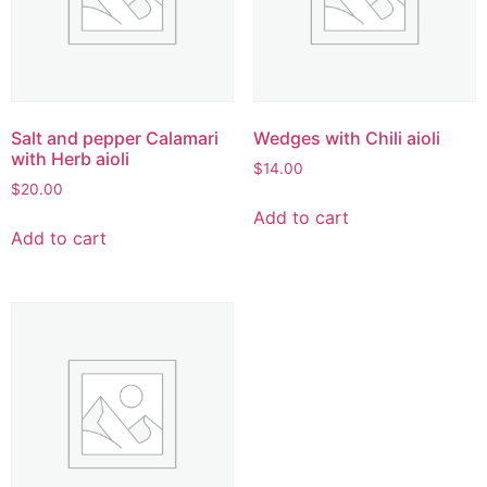
Salt and pepper Calamari
Wedges with Chili aioli
with Herb aioli
$
14.00
$
20.00
Add to cart
Add to cart