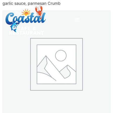
garlic sauce, parmesan Crumb