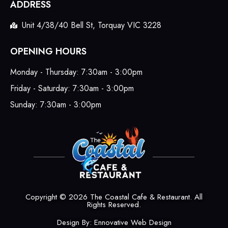
ADDRESS
Unit 4/38/40 Bell St, Torquay VIC 3228
OPENING HOURS
Monday - Thursday: 7:30am - 3:00pm
Friday - Saturday: 7:30am - 3:00pm
Sunday: 7:30am - 3:00pm
Copyright © 2026 The Coastal Cafe & Restaurant. All
Rights Reserved.
Design By:
Ennovative Web Design