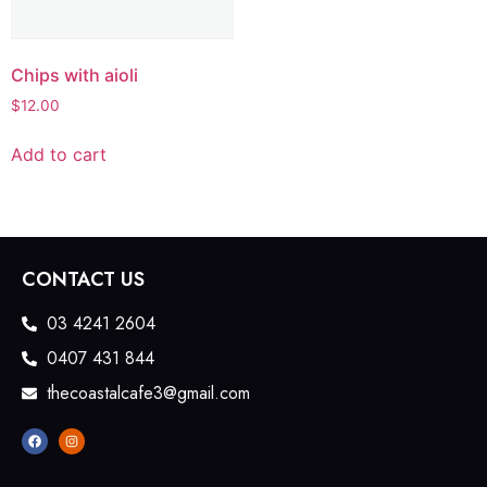
Chips with aioli
$
12.00
Add to cart
CONTACT US
03 4241 2604
0407 431 844
thecoastalcafe3@gmail.com