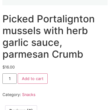
Picked Portalignton
mussels with herb
garlic sauce,
parmesan Crumb
$
16.00
Add to cart
Category:
Snacks