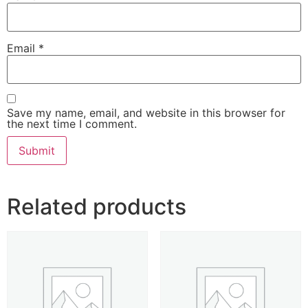
Email
*
Save my name, email, and website in this browser for
the next time I comment.
Related products