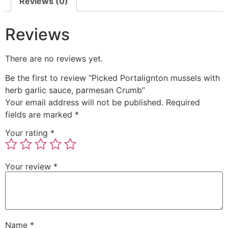
Reviews (0)
Reviews
There are no reviews yet.
Be the first to review “Picked Portalignton mussels with
herb garlic sauce, parmesan Crumb”
Your email address will not be published.
Required
fields are marked
*
Your rating
*
Your review
*
Name
*