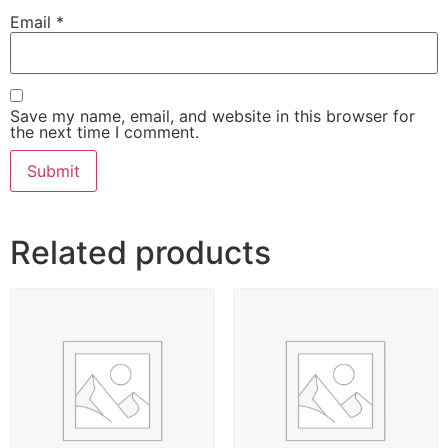
Email
*
Save my name, email, and website in this browser for
the next time I comment.
Related products