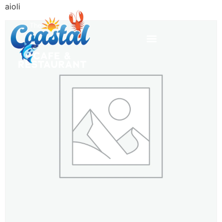
aioli