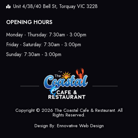
Unit 4/38/40 Bell St, Torquay VIC 3228
OPENING HOURS
Monday - Thursday: 7:30am - 3:00pm
Friday - Saturday: 7:30am - 3:00pm
Sunday: 7:30am - 3:00pm
Copyright © 2026 The Coastal Cafe & Restaurant. All
Rights Reserved.
Design By:
Ennovative Web Design