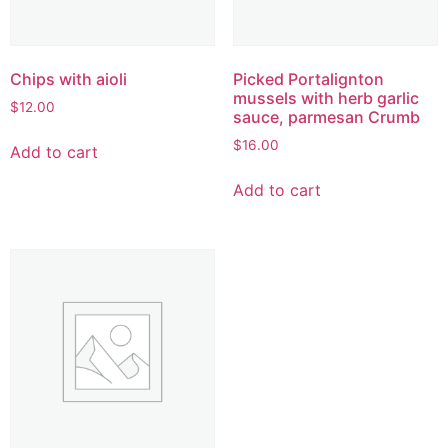
Chips with aioli
Picked Portalignton
mussels with herb garlic
$
12.00
sauce, parmesan Crumb
$
16.00
Add to cart
Add to cart