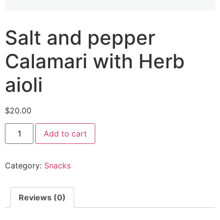
Salt and pepper
Calamari with Herb
aioli
$
20.00
Add to cart
Category:
Snacks
Reviews (0)