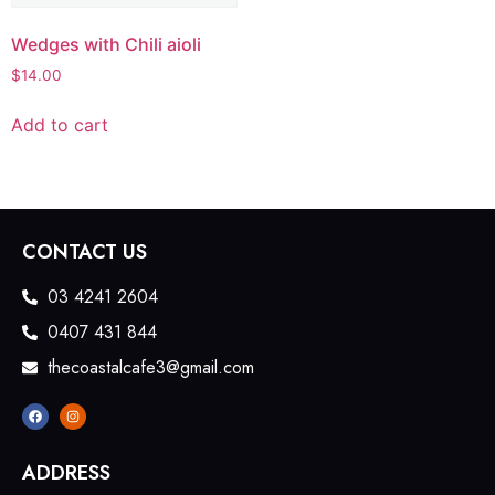
Wedges with Chili aioli
$
14.00
Add to cart
CONTACT US
03 4241 2604
0407 431 844
thecoastalcafe3@gmail.com
ADDRESS