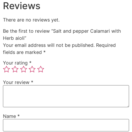
Reviews
There are no reviews yet.
Be the first to review “Salt and pepper Calamari with
Herb aioli”
Your email address will not be published.
Required
fields are marked
*
Your rating
*
Your review
*
Name
*