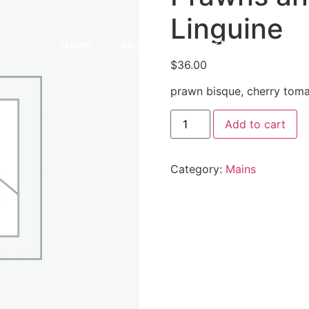
Linguine
Home
About Us
Our Menu
Galle
$
36.00
prawn bisque, cherry tomat
Add to cart
Category:
Mains