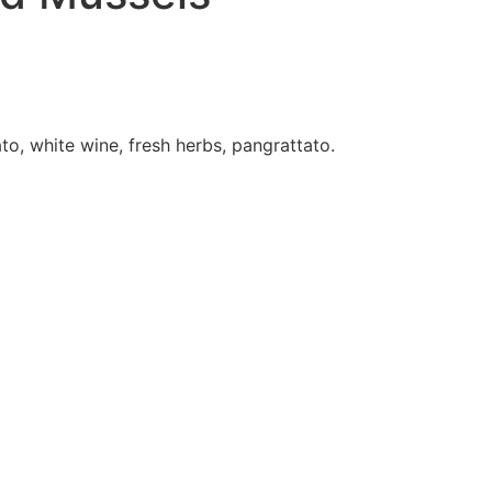
ry
Contact Us
Order Online
o, white wine, fresh herbs, pangrattato.