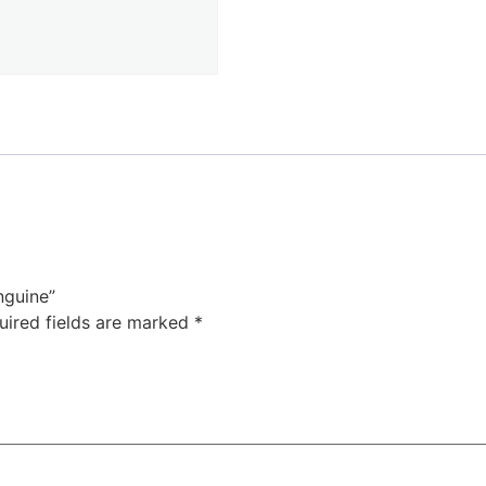
nguine”
uired fields are marked
*