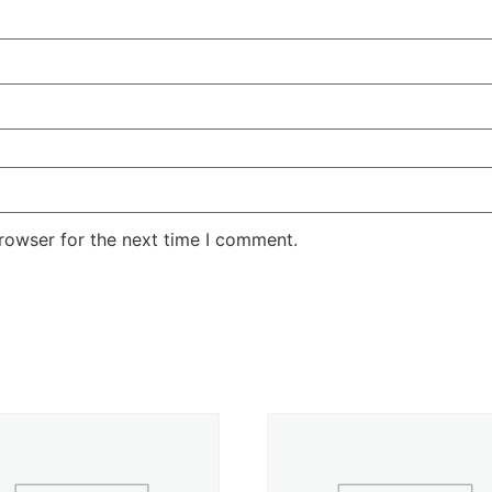
rowser for the next time I comment.