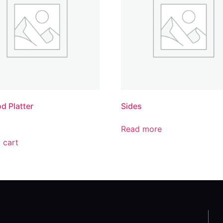
d Platter
Sides
Read more
 cart