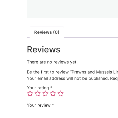
Reviews (0)
Reviews
There are no reviews yet.
Be the first to review “Prawns and Mussels Li
Your email address will not be published.
Req
Your rating
*
Your review
*