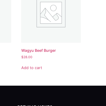
Wagyu Beef Burger
$
28.00
Add to cart