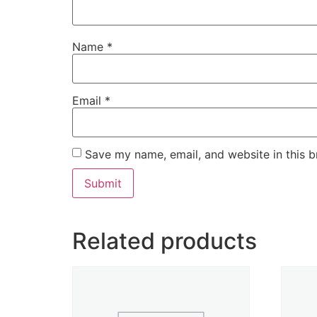
Name
*
Email
*
Save my name, email, and website in this b
Related products