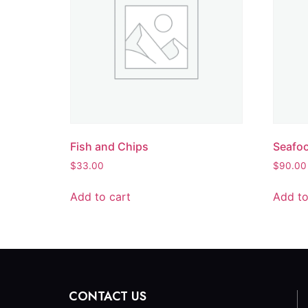
Fish and Chips
Seafoo
$
33.00
$
90.00
Add to cart
Add to
CONTACT US