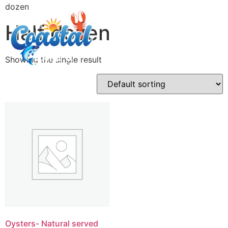
dozen
Half dozen
Showing the single result
Oysters- Natural served