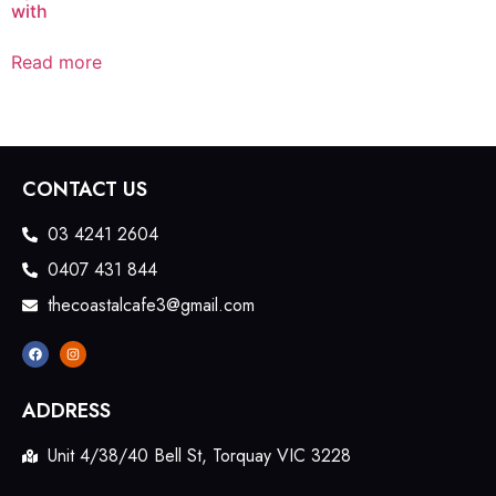
with
Read more
CONTACT US
03 4241 2604
0407 431 844
thecoastalcafe3@gmail.com
ADDRESS
Unit 4/38/40 Bell St, Torquay VIC 3228